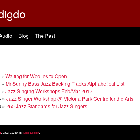
digdo
Audio
Blog
The Past
»
Waiting for Woolies to Open
4
»
Mr Sunny Bass Jazz Backing Tracks Alphabetical List
»
Jazz Singing Workshops Feb/Mar 2017
6
»
Jazz Singer Workshop @ Victoria Park Centre for the Arts
6
»
250 Jazz Standards for Jazz Singers
b
. CSS Layout by
Max Design
.