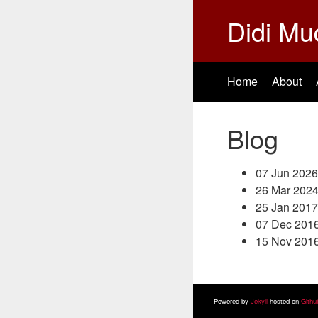
Didi Mu
Home
About
Blog
07 Jun 2026
26 Mar 202
25 Jan 2017
07 Dec 201
15 Nov 201
Powered by
Jekyll
hosted on
Githu